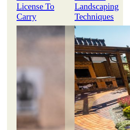
License To
Landscaping
Carry
Techniques