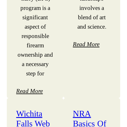
program is a
involves a
significant
blend of art
aspect of
and science.
responsible
Read More
firearm
ownership and
a necessary
step for
Read More
Wichita
NRA
Falls Web
Basics Of