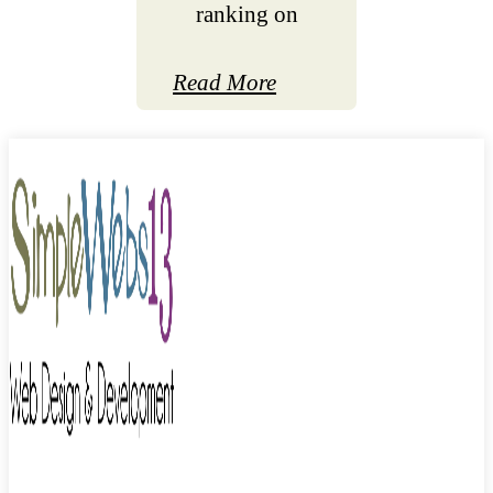
ranking on
Read More