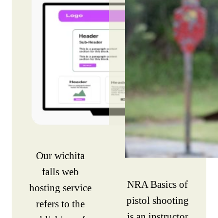
Our wichita
falls web
NRA Basics of
hosting service
pistol shooting
refers to the
is an instructor