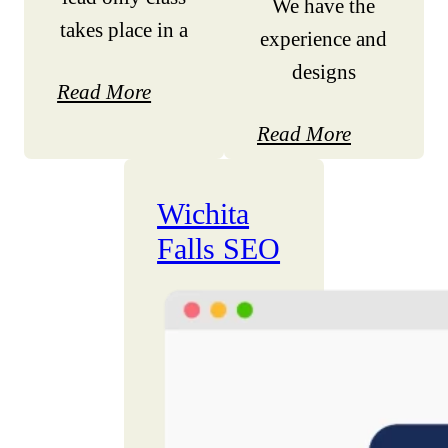
We have the
takes place in a
experience and
designs
Read More
Read More
Wichita
Falls SEO