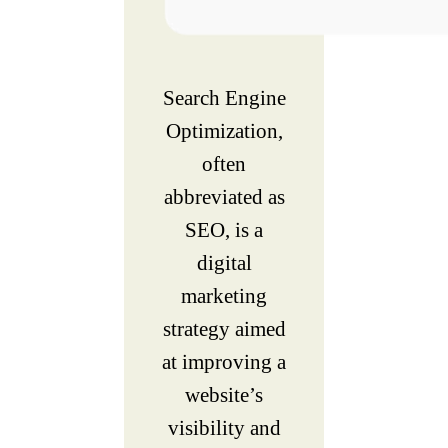
Search Engine
Optimization,
often
abbreviated as
SEO, is a
digital
marketing
strategy aimed
at improving a
website’s
visibility and