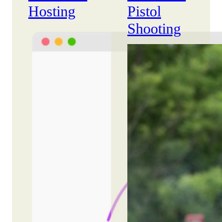
Hosting
Pistol
Shooting