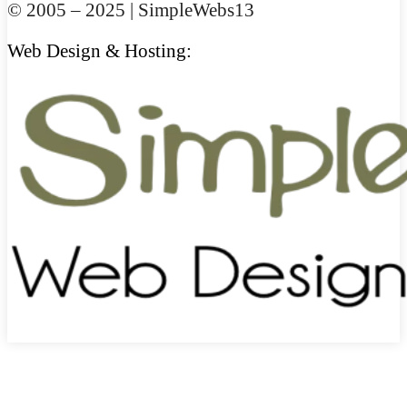
© 2005 – 2025 | SimpleWebs13
Web Design & Hosting: