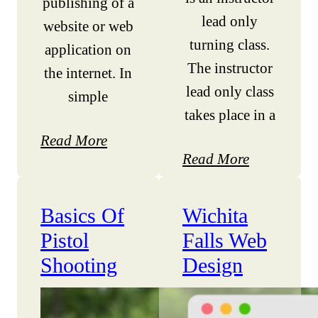
publishing of a
lead only
website or web
turning class.
application on
The instructor
the internet. In
lead only class
simple
takes place in a
Read More
Read More
Basics Of
Wichita
Pistol
Falls Web
Shooting
Design