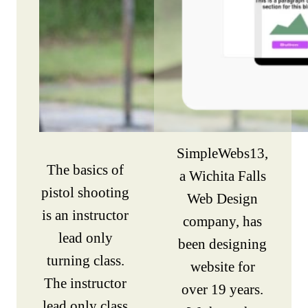
SimpleWebs13,
The basics of
a Wichita Falls
pistol shooting
Web Design
is an instructor
company, has
lead only
been designing
turning class.
website for
The instructor
over 19 years.
lead only class