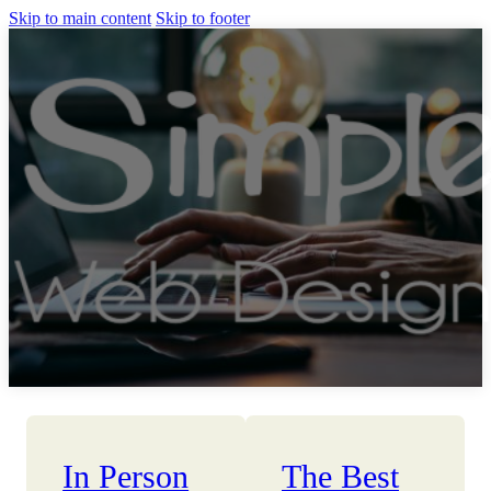
Skip to main content
Skip to footer
In Person
The Best