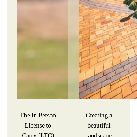
The In Person
Creating a
License to
beautiful
Carry (LTC)
landscape