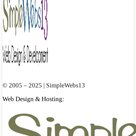
© 2005 – 2025 | SimpleWebs13
Web Design & Hosting: