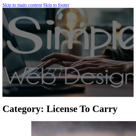
Skip to main content
Skip to footer
Category:
License To Carry