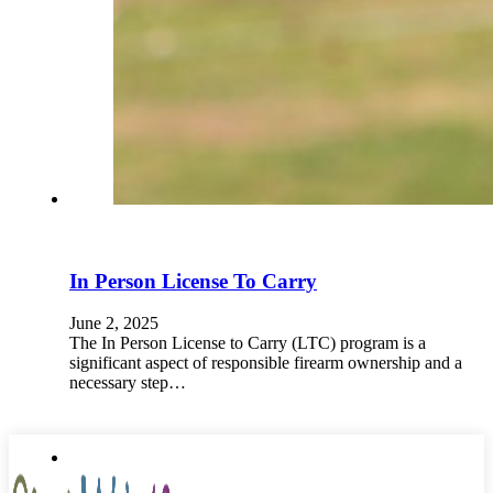
In Person License To Carry
June 2, 2025
The In Person License to Carry (LTC) program is a
significant aspect of responsible firearm ownership and a
necessary step…